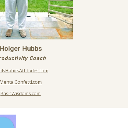
Holger Hubbs
roductivity Coach
lsHabitsAttitudes.com
MentalConfetti.com
BasicWisdoms.com