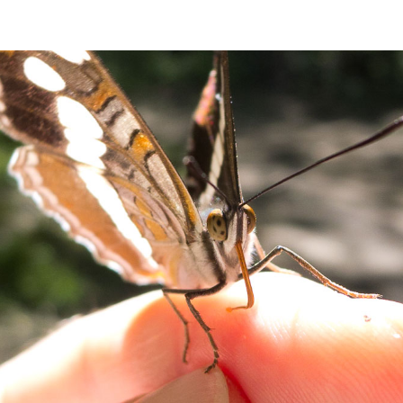
ip to main content
Skip to navigat