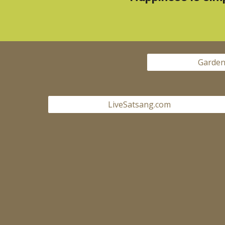
Garden
LiveSatsang.com