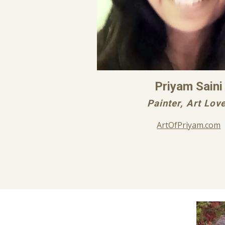
Priyam Saini
Painter, Art Lov
ArtOfPriyam.com