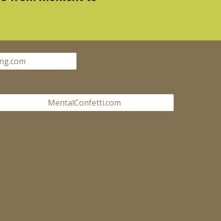
ng.com
MentalConfetti.com