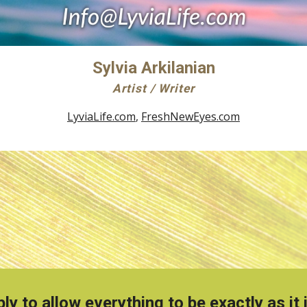
Sylvia Arkilanian
Artist / Writer
LyviaLife.com
,
FreshNewEyes.com
ly to allow everything to be exactly as i