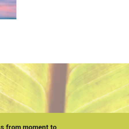
t is from moment to