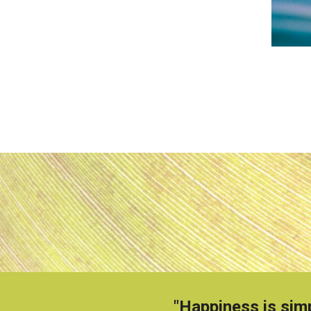
"Happiness is simp