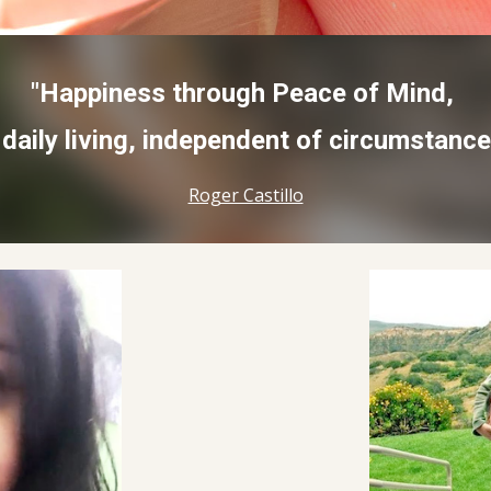
"Happiness through Peace of Mind,
 daily living, independent of circumstance
Roger Castillo