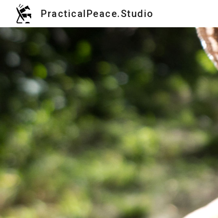
PracticalPeace.Studio
Sk