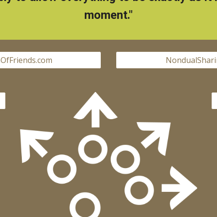
moment."
OfFriends.com
NondualShari