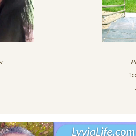
P
er
Too